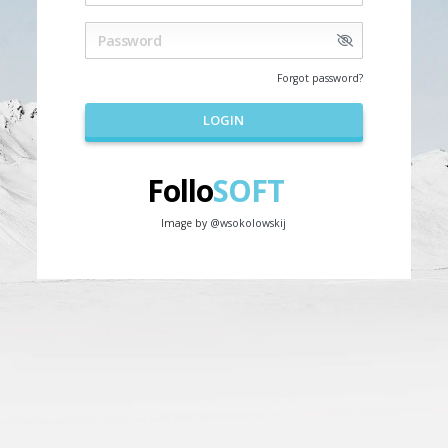
Forgot password?
LOGIN
Follo
SOFT
Image by
@wsokolowskij